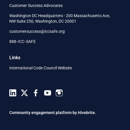
Customer Success Advocates
Washington DC Headquarters - 200 Massachusetts Ave,
NW Suite 250, Washington, DC 20001
customersuccess@iccsafe.org
888‑ICC‑SAFE
Links
International Code Council Website
Community engagement platform
by Hivebrite.