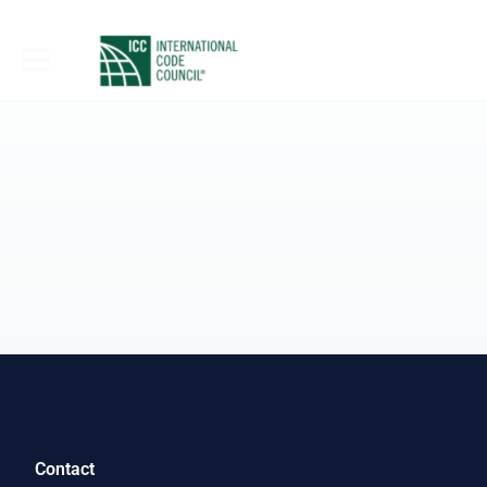
Contact